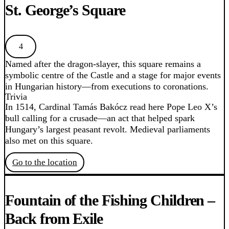
St. George’s Square
4
Named after the dragon-slayer, this square remains a
symbolic centre of the Castle and a stage for major events
in Hungarian history—from executions to coronations.
Trivia
In 1514, Cardinal Tamás Bakócz read here Pope Leo X’s
bull calling for a crusade—an act that helped spark
Hungary’s largest peasant revolt. Medieval parliaments
also met on this square.
Go to the location
Fountain of the Fishing Children –
Back from Exile