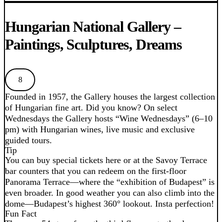
Hungarian National Gallery –
Paintings, Sculptures, Dreams
8
Founded in 1957, the Gallery houses the largest collection
of Hungarian fine art. Did you know? On select
Wednesdays the Gallery hosts “Wine Wednesdays” (6–10
pm) with Hungarian wines, live music and exclusive
guided tours.
Tip
You can buy special tickets here or at the Savoy Terrace
bar counters that you can redeem on the first-floor
Panorama Terrace—where the “exhibition of Budapest” is
even broader. In good weather you can also climb into the
dome—Budapest’s highest 360° lookout. Insta perfection!
Fun Fact