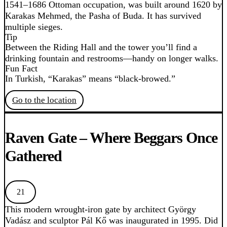
1541–1686 Ottoman occupation, was built around 1620 by
Karakas Mehmed, the Pasha of Buda. It has survived
multiple sieges.
Tip
Between the Riding Hall and the tower you’ll find a
drinking fountain and restrooms—handy on longer walks.
Fun Fact
In Turkish, “Karakas” means “black-browed.”
Go to the location
Raven Gate – Where Beggars Once
Gathered
21
This modern wrought-iron gate by architect György
Vadász and sculptor Pál Kő was inaugurated in 1995. Did