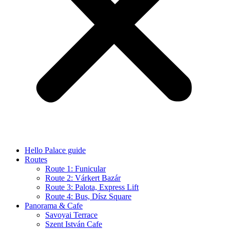
Hello Palace guide
Routes
Route 1: Funicular
Route 2: Várkert Bazár
Route 3: Palota, Express Lift
Route 4: Bus, Dísz Square
Panorama & Cafe
Savoyai Terrace
Szent István Cafe