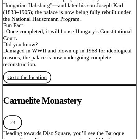
Hungarian Habsburg”—and later his son Joseph Karl
(1833–1905); the palace is now being fully rebuilt under
the National Hauszmann Program.
Fun Fact
: Once completed, it will house Hungary’s Constitutional
Court.
Did you know?
Damaged in WWII and blown up in 1968 for ideological
reasons, the palace is now undergoing complete
reconstruction.
Go to the location
Carmelite Monastery
23
Heading towards Dísz Square, you’ll see the Baroque