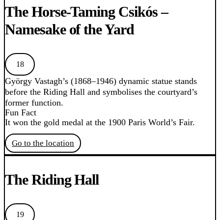
The Horse-Taming Csikós –
Namesake of the Yard
18
György Vastagh’s (1868–1946) dynamic statue stands
before the Riding Hall and symbolises the courtyard’s
former function.
Fun Fact
It won the gold medal at the 1900 Paris World’s Fair.
Go to the location
The Riding Hall
19