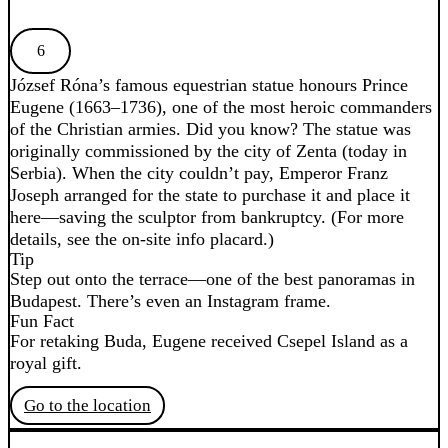
6
József Róna’s famous equestrian statue honours Prince
Eugene (1663–1736), one of the most heroic commanders
of the Christian armies. Did you know? The statue was
originally commissioned by the city of Zenta (today in
Serbia). When the city couldn’t pay, Emperor Franz
Joseph arranged for the state to purchase it and place it
here—saving the sculptor from bankruptcy. (For more
details, see the on-site info placard.)
Tip
Step out onto the terrace—one of the best panoramas in
Budapest. There’s even an Instagram frame.
Fun Fact
For retaking Buda, Eugene received Csepel Island as a
royal gift.
Go to the location