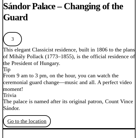
Sándor Palace – Changing of the
Guard
3
This elegant Classicist residence, built in 1806 to the plans
of Mihály Pollack (1773–1855), is the official residence of
the President of Hungary.
Tip
From 9 am to 3 pm, on the hour, you can watch the
ceremonial guard change—music and all. A perfect video
moment!
Trivia
The palace is named after its original patron, Count Vince
Sándor.
Go to the location