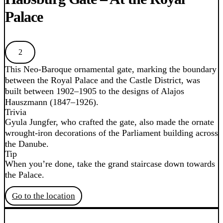
Palace
2
This Neo-Baroque ornamental gate, marking the boundary
between the Royal Palace and the Castle District, was
built between 1902–1905 to the designs of Alajos
Hauszmann (1847–1926).
Trivia
Gyula Jungfer, who crafted the gate, also made the ornate
wrought-iron decorations of the Parliament building across
the Danube.
Tip
When you’re done, take the grand staircase down towards
the Palace.
Go to the location