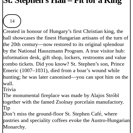
14
Created in honour of Hungary’s first Christian king, the
hall showcases the finest Hungarian artisans of the turn of
the 20th century—now restored to its original splendour
by the National Hauszmann Program. A true visitor hub:
information desk, gift shop, lockers, restrooms and value
combo tickets. Did you know? St. Stephen’s son, Prince
Emeric (1007–1031), died from a boar’s wound while
hunting; he was later canonised—you can spot him on the
wall.
Trivia
The monumental fireplace was made by Alajos Stróbl
together with the famed Zsolnay porcelain manufactory.
Tip
Don’t miss the ground-floor St. Stephen Café, where
pastries and speciality coffees evoke the Austro-Hungarian
Monarchy.