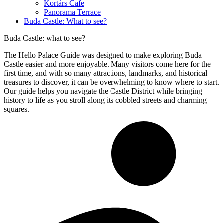
Kortárs Cafe
Panorama Terrace
Buda Castle: What to see?
Buda Castle: what to see?
The Hello Palace Guide was designed to make exploring Buda
Castle easier and more enjoyable. Many visitors come here for the
first time, and with so many attractions, landmarks, and historical
treasures to discover, it can be overwhelming to know where to start.
Our guide helps you navigate the Castle District while bringing
history to life as you stroll along its cobbled streets and charming
squares.