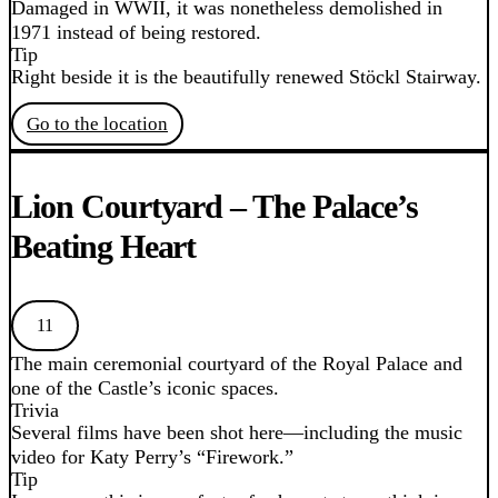
Damaged in WWII, it was nonetheless demolished in
1971 instead of being restored.
Tip
Right beside it is the beautifully renewed Stöckl Stairway.
Go to the location
Lion Courtyard – The Palace’s
Beating Heart
11
The main ceremonial courtyard of the Royal Palace and
one of the Castle’s iconic spaces.
Trivia
Several films have been shot here—including the music
video for Katy Perry’s “Firework.”
Tip