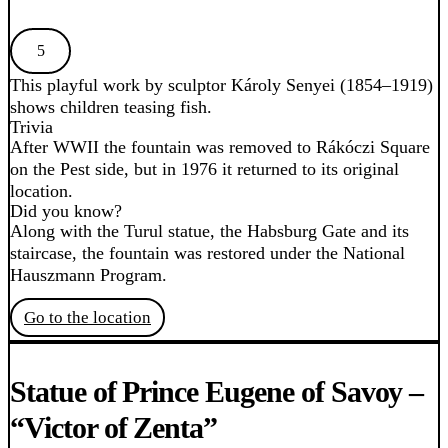
5
This playful work by sculptor Károly Senyei (1854–1919)
shows children teasing fish.
Trivia
After WWII the fountain was removed to Rákóczi Square
on the Pest side, but in 1976 it returned to its original
location.
Did you know?
Along with the Turul statue, the Habsburg Gate and its
staircase, the fountain was restored under the National
Hauszmann Program.
Go to the location
Statue of Prince Eugene of Savoy –
“Victor of Zenta”