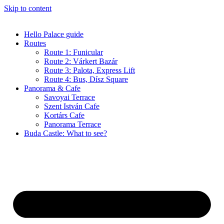
Skip to content
Hello Palace guide
Routes
Route 1: Funicular
Route 2: Várkert Bazár
Route 3: Palota, Express Lift
Route 4: Bus, Dísz Square
Panorama & Cafe
Savoyai Terrace
Szent István Cafe
Kortárs Cafe
Panorama Terrace
Buda Castle: What to see?