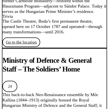
former Carmelite monastery—restored within the
Hauszmann Program—adjacent to Sándor Palace. Today it
serves as the Hungarian Prime Minister’s residence.
Trivia
The Castle Theatre, Buda’s first permanent theatre,
opened here on 17 October 1787 and operated—through
many transformations—until 2016.
Go to the location
Ministry of Defence & General
Staff – The Soldiers’ Home
24
This back-to-back Neo-Renaissance ensemble by Mór
Kallina (1844–1913) originally housed the Royal
Hungarian Ministry of Defence and the General Staff; it