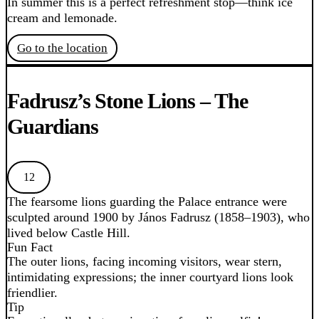
In summer this is a perfect refreshment stop—think ice
cream and lemonade.
Go to the location
Fadrusz’s Stone Lions – The
Guardians
12
The fearsome lions guarding the Palace entrance were
sculpted around 1900 by János Fadrusz (1858–1903), who
lived below Castle Hill.
Fun Fact
The outer lions, facing incoming visitors, wear stern,
intimidating expressions; the inner courtyard lions look
friendlier.
Tip