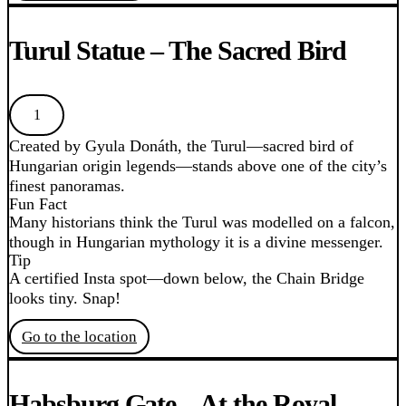
Turul Statue – The Sacred Bird
1
Created by Gyula Donáth, the Turul—sacred bird of
Hungarian origin legends—stands above one of the city’s
finest panoramas.
Fun Fact
Many historians think the Turul was modelled on a falcon,
though in Hungarian mythology it is a divine messenger.
Tip
A certified Insta spot—down below, the Chain Bridge
looks tiny. Snap!
Go to the location
Habsburg Gate – At the Royal