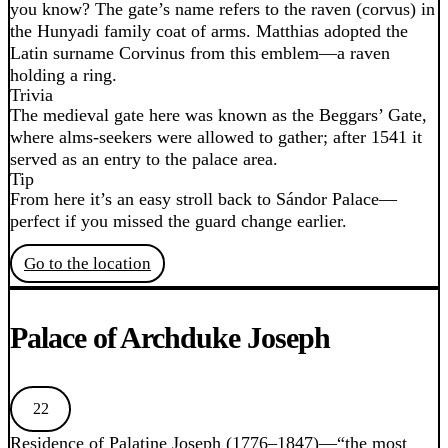
you know? The gate’s name refers to the raven (corvus) in
the Hunyadi family coat of arms. Matthias adopted the
Latin surname Corvinus from this emblem—a raven
holding a ring.
Trivia
The medieval gate here was known as the Beggars’ Gate,
where alms-seekers were allowed to gather; after 1541 it
served as an entry to the palace area.
Tip
From here it’s an easy stroll back to Sándor Palace—
perfect if you missed the guard change earlier.
Go to the location
Palace of Archduke Joseph
22
Residence of Palatine Joseph (1776–1847)—“the most