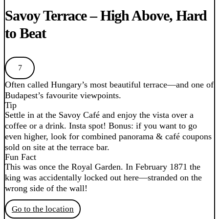
Savoy Terrace – High Above, Hard
to Beat
7
Often called Hungary’s most beautiful terrace—and one of
Budapest’s favourite viewpoints.
Tip
Settle in at the Savoy Café and enjoy the vista over a
coffee or a drink. Insta spot! Bonus: if you want to go
even higher, look for combined panorama & café coupons
sold on site at the terrace bar.
Fun Fact
This was once the Royal Garden. In February 1871 the
king was accidentally locked out here—stranded on the
wrong side of the wall!
Go to the location