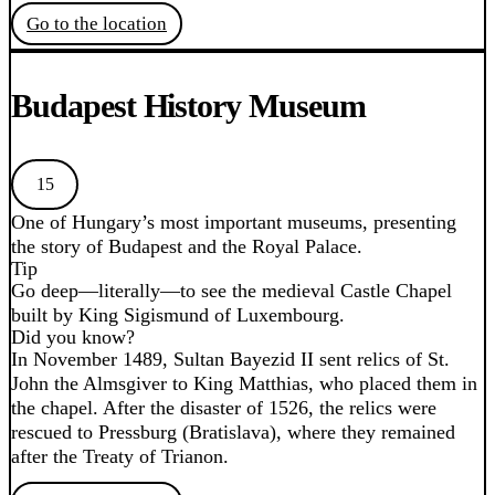
Go to the location
Budapest History Museum
15
One of Hungary’s most important museums, presenting
the story of Budapest and the Royal Palace.
Tip
Go deep—literally—to see the medieval Castle Chapel
built by King Sigismund of Luxembourg.
Did you know?
In November 1489, Sultan Bayezid II sent relics of St.
John the Almsgiver to King Matthias, who placed them in
the chapel. After the disaster of 1526, the relics were
rescued to Pressburg (Bratislava), where they remained
after the Treaty of Trianon.