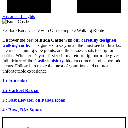
Historical Insights
Explore Buda Castle with Our Complete Walking Route
Discover the best of
Buda Castle
with
our carefully designed
walking route.
This guide shows you all the must-see landmarks,
the most stunning viewpoints, and the coziest spots to stop for a
coffee. Whether it’s your first visit or a return trip, our route gives a
full picture of the
Castle’s history,
hidden corners, and panoramic
views. Follow it to make the most of your time and enjoy an
unforgettable experience.
1.: Funicular
2.: Várkert Bazaar
3.: Fast Elevator on Palota Road
4.: Busz, Dísz Square