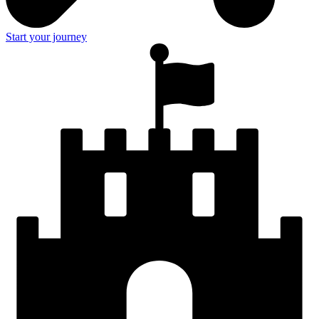
Start your journey