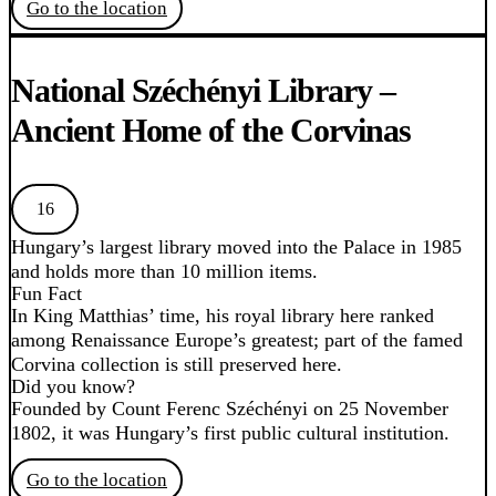
Go to the location
National Széchényi Library –
Ancient Home of the Corvinas
16
Hungary’s largest library moved into the Palace in 1985
and holds more than 10 million items.
Fun Fact
In King Matthias’ time, his royal library here ranked
among Renaissance Europe’s greatest; part of the famed
Corvina collection is still preserved here.
Did you know?
Founded by Count Ferenc Széchényi on 25 November
1802, it was Hungary’s first public cultural institution.
Go to the location