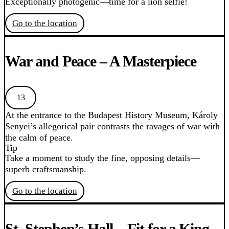
Exceptionally photogenic—time for a lion selfie!
Go to the location
War and Peace – A Masterpiece
13
At the entrance to the Budapest History Museum, Károly
Senyei’s allegorical pair contrasts the ravages of war with
the calm of peace.
Tip
Take a moment to study the fine, opposing details—
superb craftsmanship.
Go to the location
St. Stephen’s Hall – Fit for a King