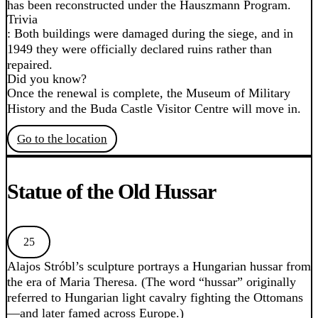
has been reconstructed under the Hauszmann Program.
Trivia
: Both buildings were damaged during the siege, and in
1949 they were officially declared ruins rather than
repaired.
Did you know?
Once the renewal is complete, the Museum of Military
History and the Buda Castle Visitor Centre will move in.
Go to the location
Statue of the Old Hussar
25
Alajos Stróbl’s sculpture portrays a Hungarian hussar from
the era of Maria Theresa. (The word “hussar” originally
referred to Hungarian light cavalry fighting the Ottomans
—and later famed across Europe.)