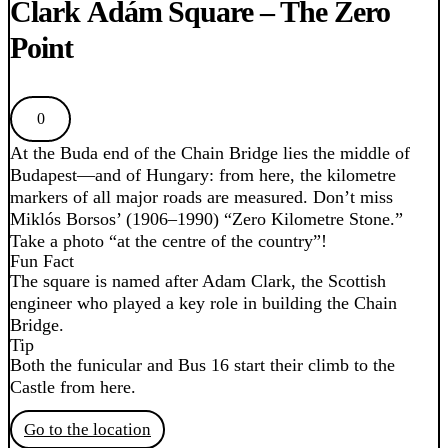
Clark Ádám Square – The Zero
Point
0
At the Buda end of the Chain Bridge lies the middle of
Budapest—and of Hungary: from here, the kilometre
markers of all major roads are measured. Don’t miss
Miklós Borsos’ (1906–1990) “Zero Kilometre Stone.”
Take a photo “at the centre of the country”!
Fun Fact
The square is named after Adam Clark, the Scottish
engineer who played a key role in building the Chain
Bridge.
Tip
Both the funicular and Bus 16 start their climb to the
Castle from here.
Go to the location