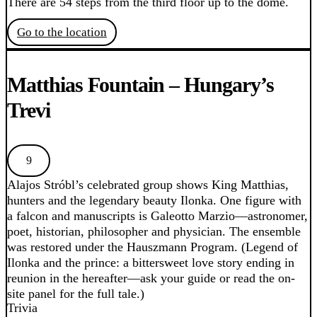
There are 54 steps from the third floor up to the dome.
Go to the location
Matthias Fountain – Hungary’s
Trevi
9
Alajos Stróbl’s celebrated group shows King Matthias,
hunters and the legendary beauty Ilonka. One figure with
a falcon and manuscripts is Galeotto Marzio—astronomer,
poet, historian, philosopher and physician. The ensemble
was restored under the Hauszmann Program. (Legend of
Ilonka and the prince: a bittersweet love story ending in
reunion in the hereafter—ask your guide or read the on-
site panel for the full tale.)
Trivia