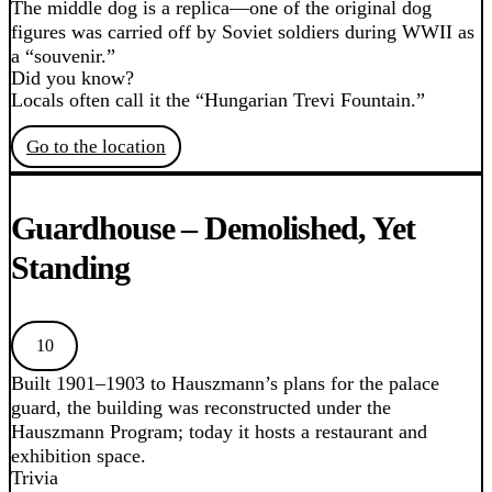
The middle dog is a replica—one of the original dog
figures was carried off by Soviet soldiers during WWII as
a “souvenir.”
Did you know?
Locals often call it the “Hungarian Trevi Fountain.”
Go to the location
Guardhouse – Demolished, Yet
Standing
10
Built 1901–1903 to Hauszmann’s plans for the palace
guard, the building was reconstructed under the
Hauszmann Program; today it hosts a restaurant and
exhibition space.
Trivia