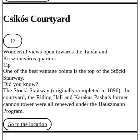
Csikós Courtyard
17
Wonderful views open towards the Tabán and
Krisztinaváros quarters.
Tip
One of the best vantage points is the top of the Stöckl
Stairway.
Did you know?
The Stöckl Stairway (originally completed in 1896), the
courtyard, the Riding Hall and Karakas Pasha’s former
cannon tower were all renewed under the Hauszmann
Program.
Go to the location