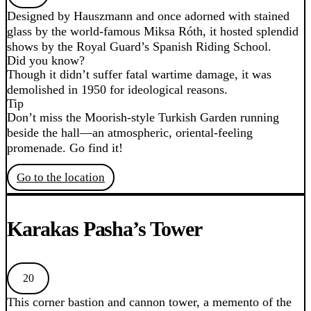
Designed by Hauszmann and once adorned with stained
glass by the world-famous Miksa Róth, it hosted splendid
shows by the Royal Guard’s Spanish Riding School.
Did you know?
Though it didn’t suffer fatal wartime damage, it was
demolished in 1950 for ideological reasons.
Tip
Don’t miss the Moorish-style Turkish Garden running
beside the hall—an atmospheric, oriental-feeling
promenade. Go find it!
Go to the location
Karakas Pasha’s Tower
20
This corner bastion and cannon tower, a memento of the