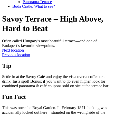
Panorama Terrace
Buda Castle: What to see?
Savoy Terrace – High Above,
Hard to Beat
Often called Hungary’s most beautiful terrace—and one of
Budapest’s favourite viewpoints.
Next location
Previous location
Tip
Settle in at the Savoy Café and enjoy the vista over a coffee or a
drink. Insta spot! Bonus: if you want to go even higher, look for
combined panorama & café coupons sold on site at the terrace bar.
Fun Fact
This was once the Royal Garden. In February 1871 the king was
accidentally locked out here—stranded on the wrong side of the