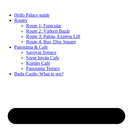
Skip
to
Hello Palace guide
content
Routes
Route 1: Funicular
Route 2: Várkert Bazár
Route 3: Palota, Express Lift
Route 4: Bus, Dísz Square
Panorama & Cafe
Savoyai Terrace
Szent István Cafe
Kortárs Cafe
Panorama Terrace
Buda Castle: What to see?