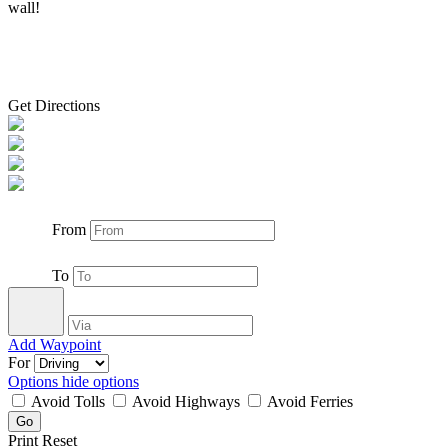
wall!
Get Directions
From
To
Add Waypoint
For
Options
hide options
Avoid Tolls
Avoid Highways
Avoid Ferries
Print
Reset