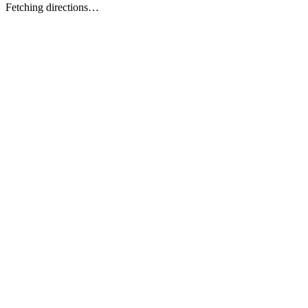
Fetching directions…