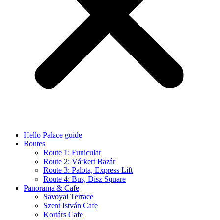
Hello Palace guide
Routes
Route 1: Funicular
Route 2: Várkert Bazár
Route 3: Palota, Express Lift
Route 4: Bus, Dísz Square
Panorama & Cafe
Savoyai Terrace
Szent István Cafe
Kortárs Cafe