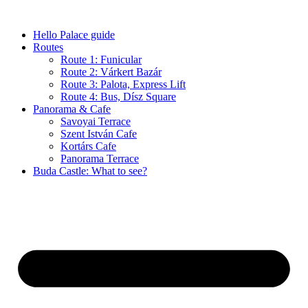
Skip
to
Hello Palace guide
content
Routes
Route 1: Funicular
Route 2: Várkert Bazár
Route 3: Palota, Express Lift
Route 4: Bus, Dísz Square
Panorama & Cafe
Savoyai Terrace
Szent István Cafe
Kortárs Cafe
Panorama Terrace
Buda Castle: What to see?