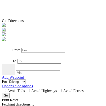
Get Directions
From
To
Add Waypoint
For
Options
hide options
Avoid Tolls
Avoid Highways
Avoid Ferries
Print
Reset
Fetching directions…