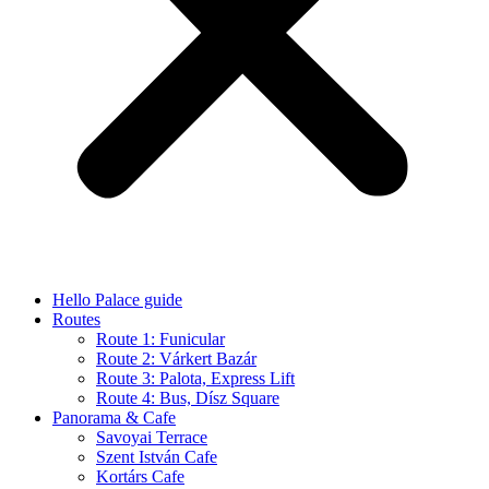
Hello Palace guide
Routes
Route 1: Funicular
Route 2: Várkert Bazár
Route 3: Palota, Express Lift
Route 4: Bus, Dísz Square
Panorama & Cafe
Savoyai Terrace
Szent István Cafe
Kortárs Cafe