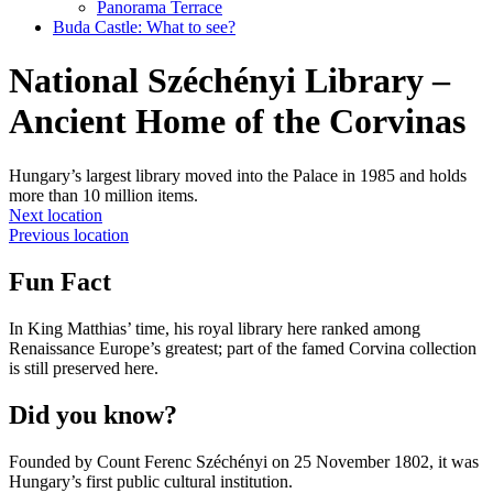
Panorama Terrace
Buda Castle: What to see?
National Széchényi Library –
Ancient Home of the Corvinas
Hungary’s largest library moved into the Palace in 1985 and holds
more than 10 million items.
Next location
Previous location
Fun Fact
In King Matthias’ time, his royal library here ranked among
Renaissance Europe’s greatest; part of the famed Corvina collection
is still preserved here.
Did you know?
Founded by Count Ferenc Széchényi on 25 November 1802, it was
Hungary’s first public cultural institution.