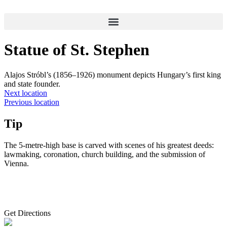
Skip
to
content
Statue of St. Stephen
Alajos Stróbl’s (1856–1926) monument depicts Hungary’s first king
and state founder.
Next location
Previous location
Tip
The 5-metre-high base is carved with scenes of his greatest deeds:
lawmaking, coronation, church building, and the submission of
Vienna.
Get Directions