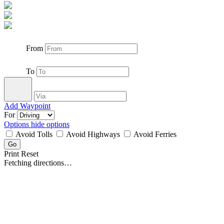
From
To
Add Waypoint
For
Options
hide options
Avoid Tolls
Avoid Highways
Avoid Ferries
Print
Reset
Fetching directions…