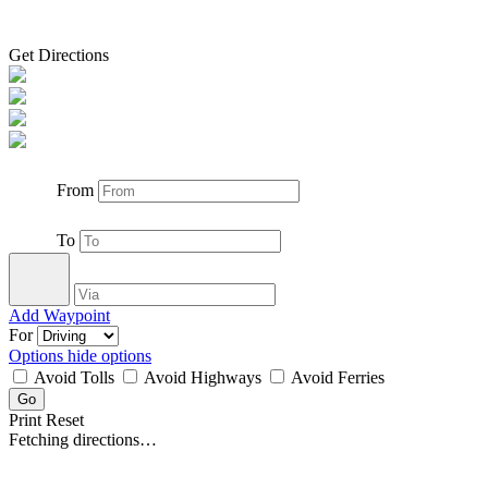
Get Directions
From
To
Add Waypoint
For
Options
hide options
Avoid Tolls
Avoid Highways
Avoid Ferries
Print
Reset
Fetching directions…