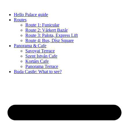
Skip
to
Hello Palace guide
content
Routes
Route 1: Funicular
Route 2: Várkert Bazár
Route 3: Palota, Express Lift
Route 4: Bus, Dísz Square
Panorama & Cafe
Savoyai Terrace
Szent István Cafe
Kortárs Cafe
Panorama Terrace
Buda Castle: What to see?