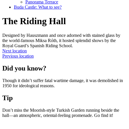
Panorama Terrace
Buda Castle: What to see?
The Riding Hall
Designed by Hauszmann and once adorned with stained glass by
the world-famous Miksa Róth, it hosted splendid shows by the
Royal Guard’s Spanish Riding School.
Next location
Previous location
Did you know?
Though it didn’t suffer fatal wartime damage, it was demolished in
1950 for ideological reasons.
Tip
Don’t miss the Moorish-style Turkish Garden running beside the
hall—an atmospheric, oriental-feeling promenade. Go find it!