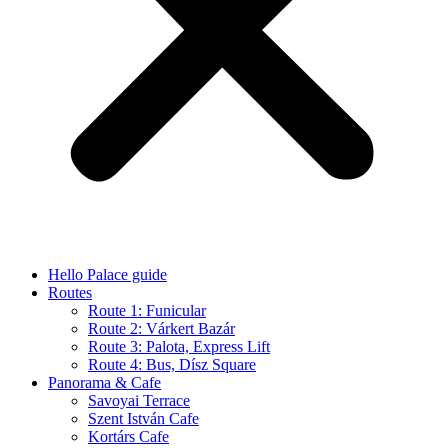
Hello Palace guide
Routes
Route 1: Funicular
Route 2: Várkert Bazár
Route 3: Palota, Express Lift
Route 4: Bus, Dísz Square
Panorama & Cafe
Savoyai Terrace
Szent István Cafe
Kortárs Cafe